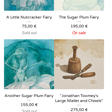
A Little Nutcracker Fairy
The Sugar Plum Fairy
75,00
€
195,00
€
Sold out
On sale
Another Sugar Plum Fairy
"Jonathan Toomey's
Large Mallet and Chisels"
155,00
€
275,00
€
Sold out