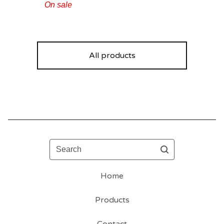
On sale
All products
Search
Home
Products