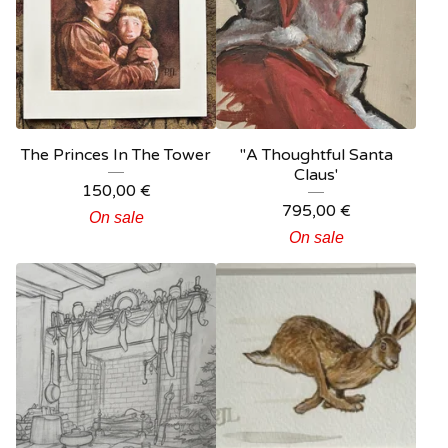
The Princes In The Tower
"A Thoughtful Santa
Claus'
150,00
€
795,00
€
On sale
On sale