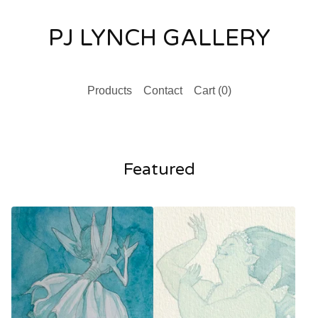
PJ LYNCH GALLERY
Products
Contact
Cart (
0
)
Featured