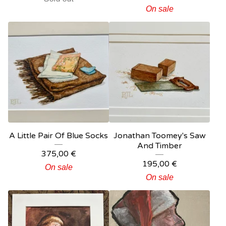
On sale
A Little Pair Of Blue Socks
Jonathan Toomey's Saw
And Timber
375,00
€
195,00
€
On sale
On sale