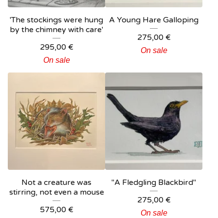
'The stockings were hung
A Young Hare Galloping
by the chimney with care'
275,00
€
295,00
€
On sale
On sale
Not a creature was
"A Fledgling Blackbird"
stirring, not even a mouse
275,00
€
575,00
€
On sale